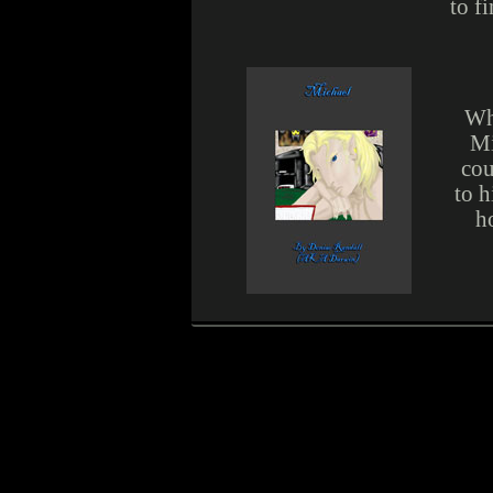
to f
Wha
Mi
cou
to h
h