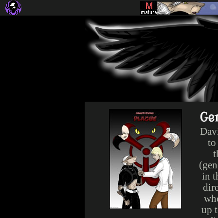
Ge
Davi
to
t
(gen
in t
dir
who
up 