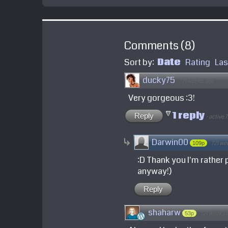
Comments
(
8
)
Sort by:
Date
Rating
Las
ducky75
·
721 weeks ago
Very gorgeous :3!
1 reply
Reply
·
active 
Darwin00
·
721 we
109p
:D Thank you I'm rather p
anyway!)
Reply
shaharw
·
721 weeks 
53p