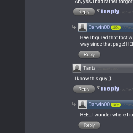
Ah, yes. I had rather forgo
1 reply
Reply
·
active 
Darwin00
·
721 we
109p
Hee I figured that fact 
way since that page! HE
Reply
Tantz
·
721 weeks ago
I know this guy ;)
1 reply
Reply
·
active 
Darwin00
·
721 we
109p
HEE...I wonder where fr
Reply