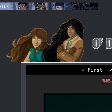
« First