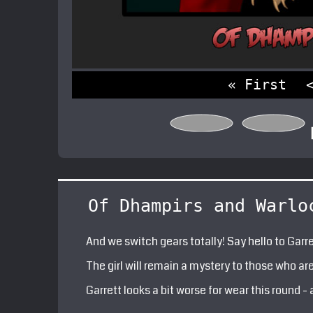
« First
Of Dhampirs and Warlo
And we switch gears totally! Say hello to Garre
The girl will remain a mystery to those who are 
Garrett looks a bit worse for wear this round -