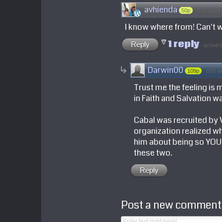
avhienda
·
685 week
50p
I know where from! Can't w
1 reply
Reply
·
active 
Darwin00
·
685 w
109p
Trust me the feeling is m
in Faith and Salvation w
Cabal was recruited by VS
organization realized wh
him about being so YOUNG
these two.
Reply
Post a new comment