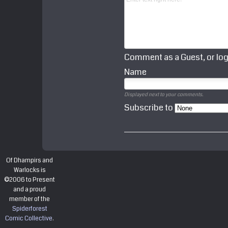
Comment as a Guest, or log
Name
Displayed next to your comments.
Subscribe to
Of Dhampirs and
Warlocks is
©2006 to Present
and a proud
member of the
Spiderforest
Comic Collective
.