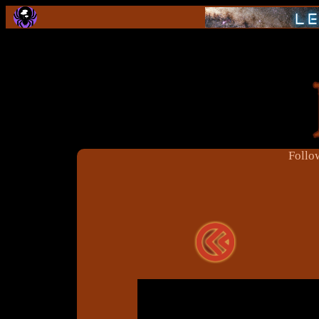
Follow