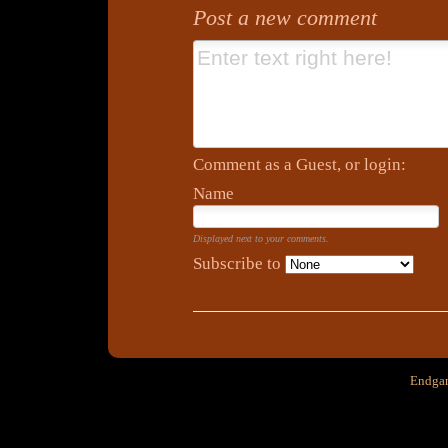
Post a new comment
Comment as a Guest, or login:
Name
Displayed next to your comments.
Subscribe to
Endgam