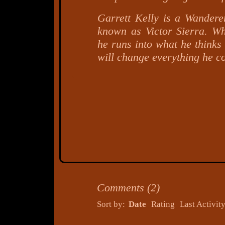
Garrett Kelly is a Wanderer
known as Victor Sierra. W
he runs into what he thinks
will change everything he c
Comments
(
2
)
Sort by:
Date
Rating
Last Activit