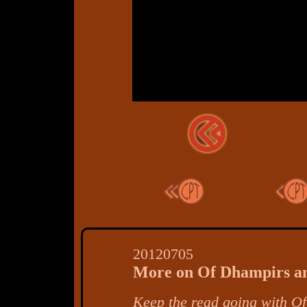
20120705
More on Of Dhampirs a
Keep the read going with
Of